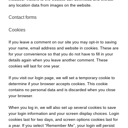
any location data from images on the website.
Contact forms
Cookies
If you leave a comment on our site you may opt-in to saving
your name, email address and website in cookies. These are
for your convenience so that you do not have to fill in your
details again when you leave another comment. These
cookies will last for one year.
If you visit our login page, we will set a temporary cookie to
determine if your browser accepts cookies. This cookie
contains no personal data and is discarded when you close
your browser.
When you log in, we will also set up several cookies to save
your login information and your screen display choices. Login
cookies last for two days, and screen options cookies last for
a year. If you select “Remember Me”, your login will persist