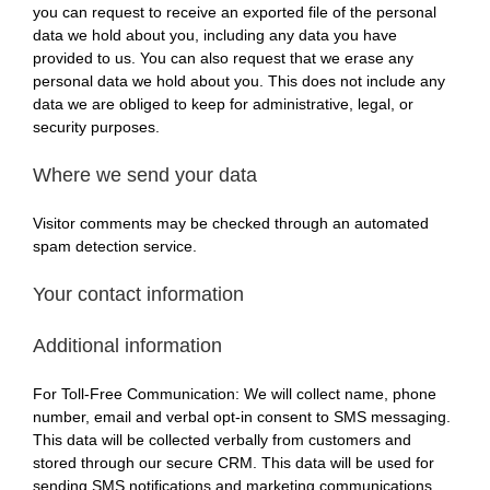
you can request to receive an exported file of the personal
data we hold about you, including any data you have
provided to us. You can also request that we erase any
personal data we hold about you. This does not include any
data we are obliged to keep for administrative, legal, or
security purposes.
Where we send your data
Visitor comments may be checked through an automated
spam detection service.
Your contact information
Additional information
For Toll-Free Communication:
We will collect name, phone
number, email and verbal opt-in consent to SMS messaging.
This
data
will
be collected verbally from customers and
stored
through
our secure CRM. This data will be used for
sending SMS
notifications and marketing communications.