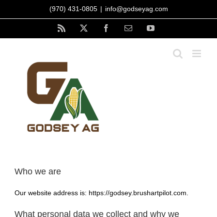
Skip
(970) 431-0805
|
info@godseyag.com
to
content
Rss
X
Facebook
Email
YouTube
Who we are
Our website address is: https://godsey.brushartpilot.com.
What personal data we collect and why we