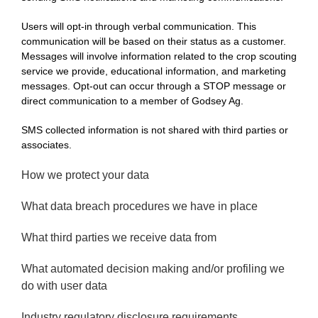
Users will opt-in through verbal communication. This
communication will be based on their status as a customer.
Messages will involve information related to the crop scouting
service we provide, educational information, and marketing
messages. Opt-out can occur through a STOP message or
direct communication to a member of Godsey Ag.
SMS collected information is not shared with third parties or
associates.
How we protect your data
What data breach procedures we have in place
What third parties we receive data from
What automated decision making and/or profiling we
do with user data
Industry regulatory disclosure requirements