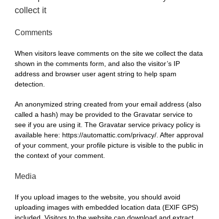
collect it
Comments
When visitors leave comments on the site we collect the data
shown in the comments form, and also the visitor’s IP
address and browser user agent string to help spam
detection.
An anonymized string created from your email address (also
called a hash) may be provided to the Gravatar service to
see if you are using it. The Gravatar service privacy policy is
available here: https://automattic.com/privacy/. After approval
of your comment, your profile picture is visible to the public in
the context of your comment.
Media
If you upload images to the website, you should avoid
uploading images with embedded location data (EXIF GPS)
included. Visitors to the website can download and extract