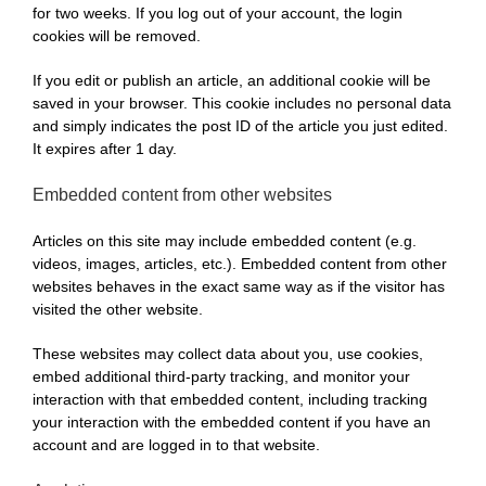
for two weeks. If you log out of your account, the login
cookies will be removed.
If you edit or publish an article, an additional cookie will be
saved in your browser. This cookie includes no personal data
and simply indicates the post ID of the article you just edited.
It expires after 1 day.
Embedded content from other websites
Articles on this site may include embedded content (e.g.
videos, images, articles, etc.). Embedded content from other
websites behaves in the exact same way as if the visitor has
visited the other website.
These websites may collect data about you, use cookies,
embed additional third-party tracking, and monitor your
interaction with that embedded content, including tracking
your interaction with the embedded content if you have an
account and are logged in to that website.