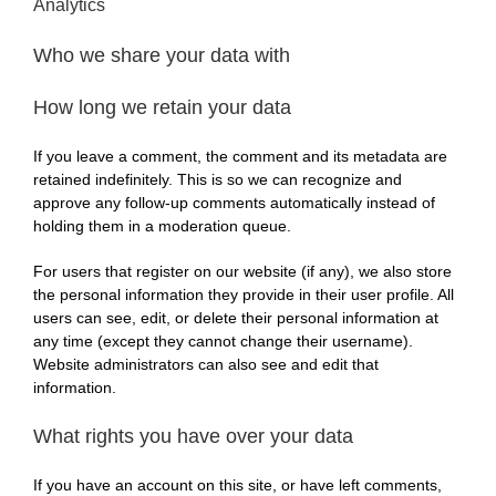
Analytics
Who we share your data with
How long we retain your data
If you leave a comment, the comment and its metadata are
retained indefinitely. This is so we can recognize and
approve any follow-up comments automatically instead of
holding them in a moderation queue.
For users that register on our website (if any), we also store
the personal information they provide in their user profile. All
users can see, edit, or delete their personal information at
any time (except they cannot change their username).
Website administrators can also see and edit that
information.
What rights you have over your data
If you have an account on this site, or have left comments,