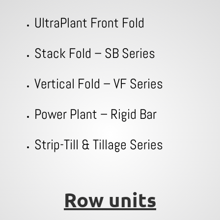
UltraPlant Front Fold
Stack Fold – SB Series
Vertical Fold – VF Series
Power Plant – Rigid Bar
Strip-Till & Tillage Series
Row units