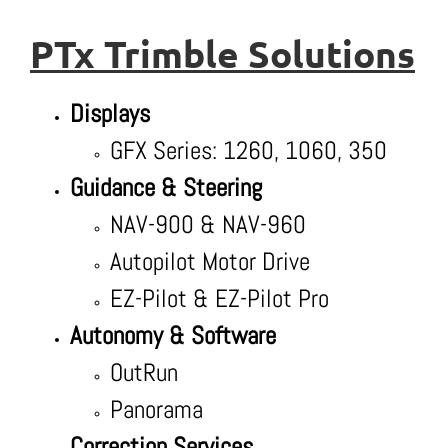
PTx Trimble Solutions
Displays
GFX Series: 1260, 1060, 350
Guidance & Steering
NAV-900 & NAV-960
Autopilot Motor Drive
EZ-Pilot & EZ-Pilot Pro
Autonomy & Software
OutRun
Panorama
Correction Services