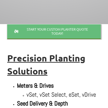
START YOUR CUSTOM PLANTER QUOTE
TODAY!
Precision
Planting
Solutions
Meters & Drives
vSet, vSet Select, eSet, vDrive
Seed Delivery & Depth