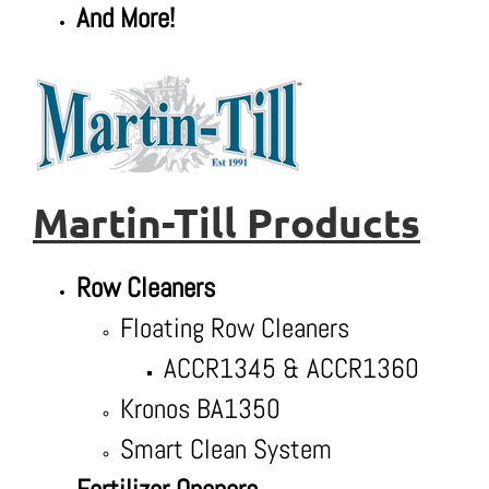
And More!
Martin-Till Products
Row Cleaners
Floating Row Cleaners
ACCR1345 & ACCR1360
Kronos BA1350
Smart Clean System