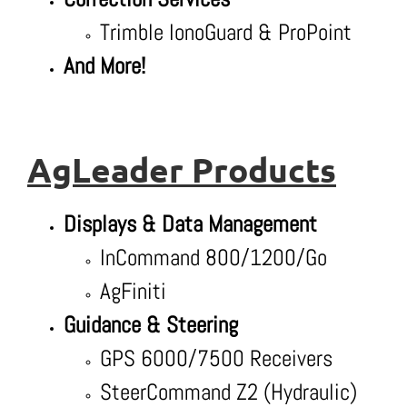
Trimble IonoGuard & ProPoint
And More!
AgLeader Products
Displays & Data Management
InCommand 800/1200/Go
AgFiniti
Guidance & Steering
GPS 6000/7500 Receivers
SteerCommand Z2 (Hydraulic)