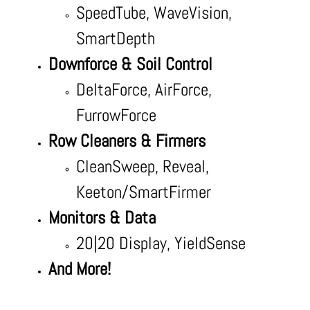
SpeedTube, WaveVision,
SmartDepth
Downforce & Soil Control
DeltaForce, AirForce,
FurrowForce
Row Cleaners & Firmers
CleanSweep, Reveal,
Keeton/SmartFirmer
Monitors & Data
20|20 Display, YieldSense
And More!