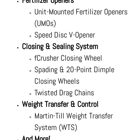
Fertilizer Openers
Unit-Mounted Fertilizer Openers
(UMOs)
Speed Disc V-Opener
Closing & Sealing System
fCrusher Closing Wheel
Spading & 20-Point Dimple
Closing Wheels
Twisted Drag Chains
Weight Transfer & Control
Martin-Till Weight Transfer
System (WTS)
And More!