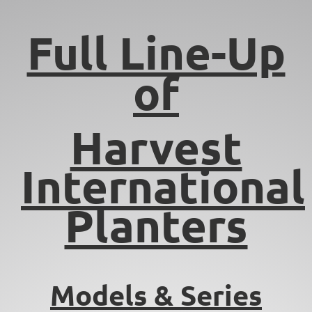
Full Line-Up
of
Harvest
International
Planters
Models & Series