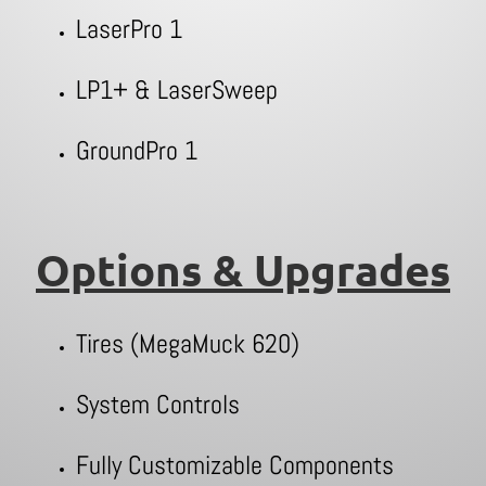
LaserPro 1
LP1+ & LaserSweep
GroundPro 1
Options & Upgrades
Tires (MegaMuck 620)
System Controls
Fully Customizable Components