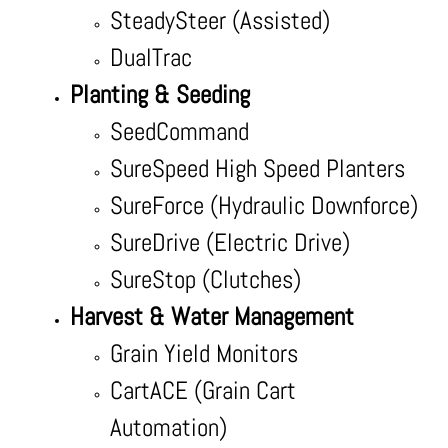
SteadySteer (Assisted)
DualTrac
Planting & Seeding
SeedCommand
SureSpeed High Speed Planters
SureForce (Hydraulic Downforce)
SureDrive (Electric Drive)
SureStop (Clutches)
Harvest & Water Management
Grain Yield Monitors
CartACE (Grain Cart
Automation)