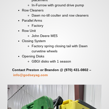
In-Furrow with ground drive pump
Row Cleaners
Dawn no-till coulter and row cleaners
Parallel Arms
Factory
Row Unit
John Deere ME5
Closing System
Factory spring closing tail with Dawn
curvetine wheels
Opening Disks
GBGI disks with 1 season
Contact Preston or Brandon @ (970) 431-0802 –
info@godseyag.com