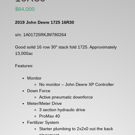
$64,000
2019 John Deere 1725 16R30
s/n: 1A01725RKJM780264
Good solid 16 row 30″ stack fold 1725. Approximately
13,000ac
Features:
Monitor
No monitor – John Deere XP Controller
Down Force
Active pneumatic downforce
Meter/Meter Drive
3 section hydraulic drive
ProMax 40
Fertilizer System
Starter plumbing to 2x2x0 out the back
placement